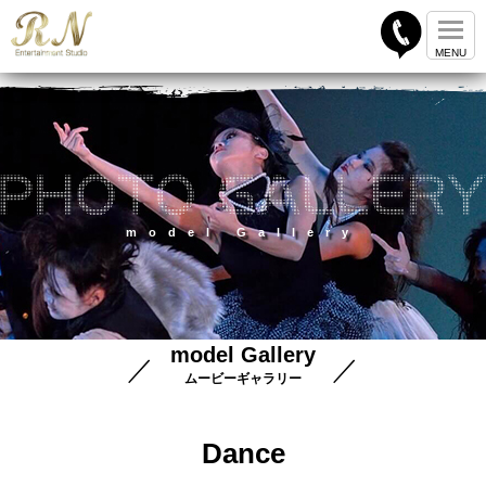
model Gallery
model Gallery
ムービーギャラリー
Dance