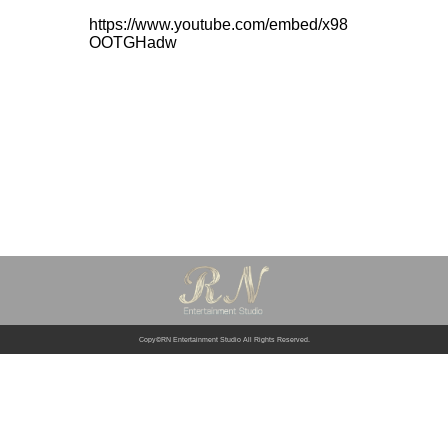
https://www.youtube.com/embed/x98
OOTGHadw
Copy©RN Entertainment Studio All Rights Reserved.